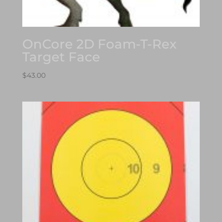
OnCore 2D Foam-T-Rex
Target Face
$
43.00