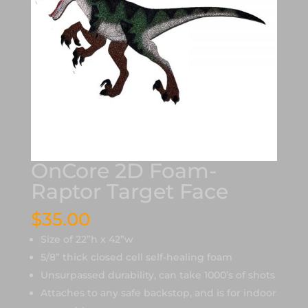
OnCore 2D Foam-
Raptor Target Face
$
35.00
Size of 22”h x 42”w
5/8” thick closed cell self-healing foam
Unsurpassed durability, can take 1000’s of shots
Attaches to any safe backstop, and is for indoor