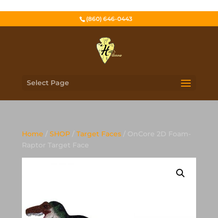
(860) 646-0443
Select Page
Home
/
SHOP
/
Target Faces
/ OnCore 2D Foam-
Raptor Target Face