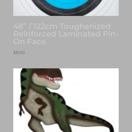
48” / 122cm Toughenized
Reinforced Laminated Pin-
On Face
$
8.00