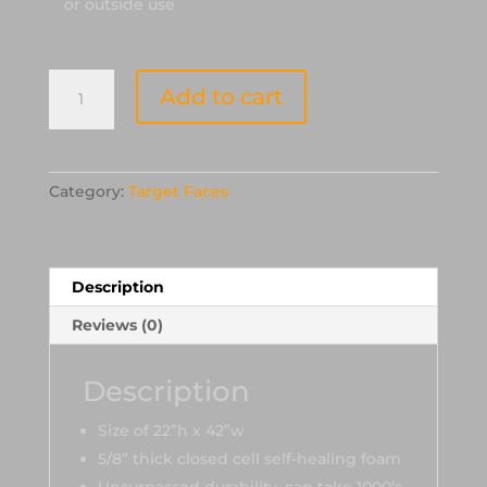
or outside use
OnCore
Add to cart
2D
Foam-
Raptor
Target
Category:
Target Faces
Face
quantity
Description
Reviews (0)
Description
Size of 22”h x 42”w
5/8” thick closed cell self-healing foam