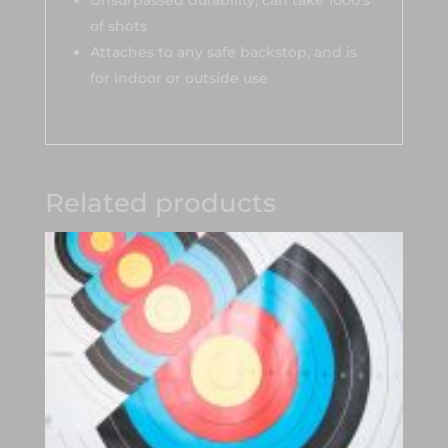
Unsurpassed durability, can take 1000’s
of shots
Attaches to any safe backstop, and is
for indoor or outside use
Related products