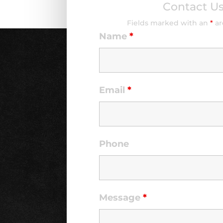
Contact U
Fields marked with an
*
ar
Name
*
Email
*
Phone
Message
*