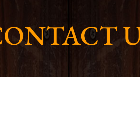
CONTACT U