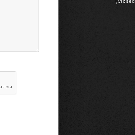
(Closed