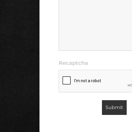
Recaptcha