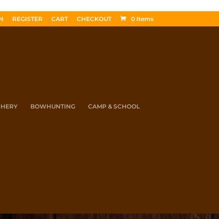
N
REGISTER
CART
CHECKOUT
0 Items
CHERY
BOWHUNTING
CAMP & SCHOOL