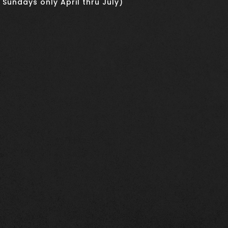
 Sundays only April thru July)