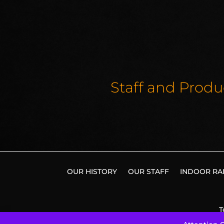
Staff and Produ
OUR HISTORY
OUR STAFF
INDOOR RA
T