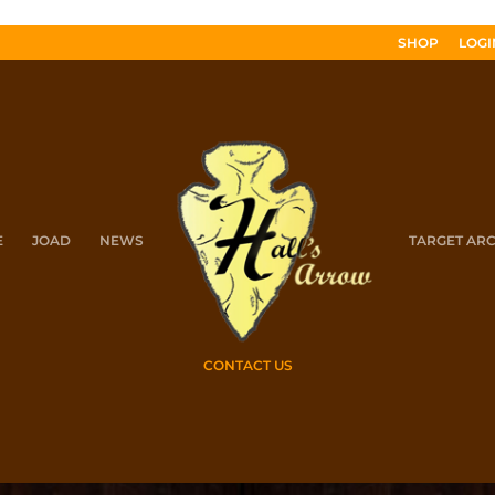
SHOP
LOGI
E
JOAD
NEWS
TARGET AR
CONTACT US