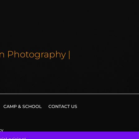
on Photography |
CAMP & SCHOOL
CONTACT US
cy