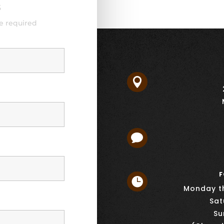
s
e required


F

Monday th
Sat
Su