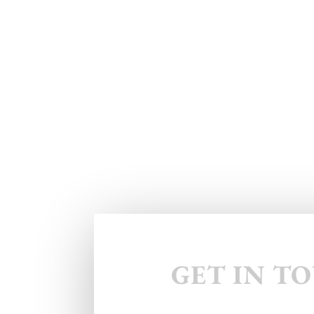
GET IN T