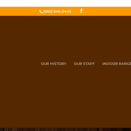
(860) 646-0443
OUR HISTORY
OUR STAFF
INDOOR RANG