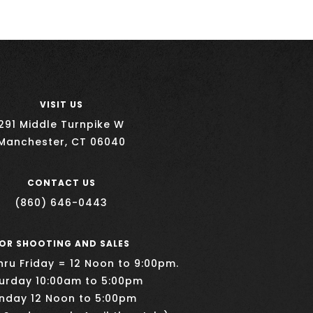
VISIT US
291 Middle Turnpike W
Manchester, CT 06040
CONTACT US
(860) 646-0443
OR SHOOTING AND SALES
ru Friday = 12 Noon to 9:00pm.
urday 10:00am to 5:00pm
nday 12 Noon to 5:00pm