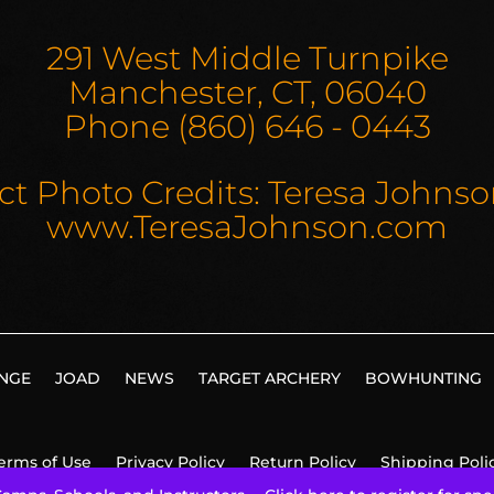
291 West Middle Turnpike
Manchester, CT, 06040
Phone (860) 646 - 0443
ct Photo Credits: Teresa Johns
www.TeresaJohnson.com
NGE
JOAD
NEWS
TARGET ARCHERY
BOWHUNTING
erms of Use
Privacy Policy
Return Policy
Shipping Poli