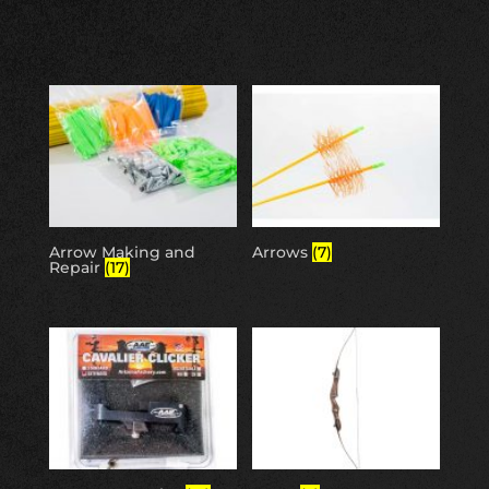
Arrow Making and
Arrows
(7)
Repair
(17)