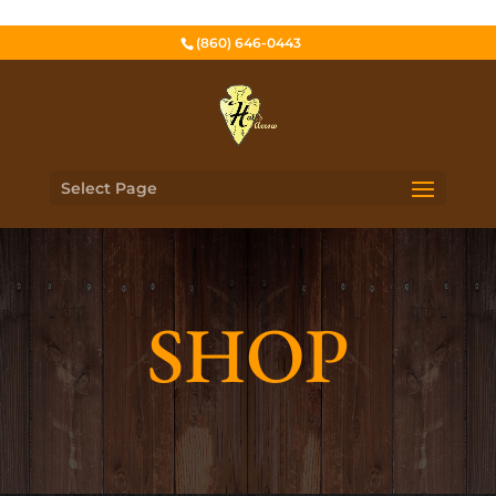
(860) 646-0443
Select Page
SHOP