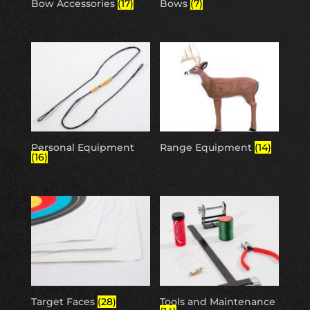
Bow Accessories
(17)
Bows
(7)
Personal Equipment
Range Equipment
(14)
(16)
Target Faces
(28)
Tools and Maintenance