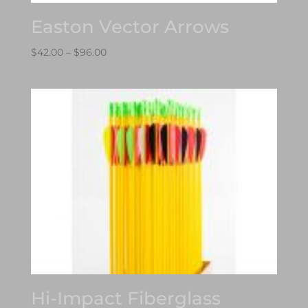
Easton Vector Arrows
Price
$
42.00
–
$
96.00
range:
$42.00
through
$96.00
Hi-Impact Fiberglass