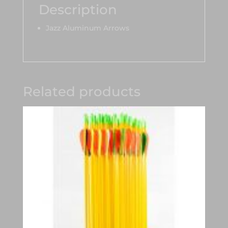
Description
Jazz Aluminum Arrows
Related products