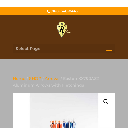
(860) 646-0443
Select Page
Home
/
SHOP
/
Arrows
/ Easton XX75 JAZZ
Aluminum Arrows with Fletchings