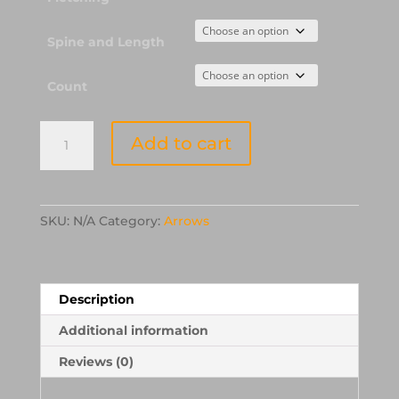
Spine and Length
Count
Easton
Add to cart
XX75
JAZZ
Aluminum
Arrows
SKU:
N/A
Category:
Arrows
with
Fletchings
quantity
Description
Additional information
Reviews (0)