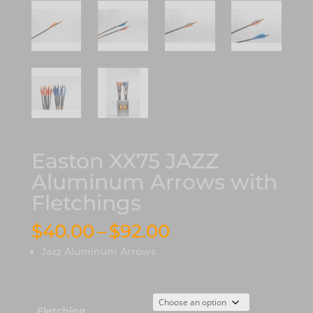
Easton XX75 JAZZ
Aluminum Arrows with
Fletchings
Price
$
40.00
–
$
92.00
range:
Jazz Aluminum Arrows
$40.00
through
$92.00
Fletching