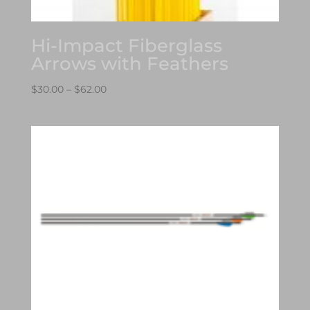
Hi-Impact Fiberglass
Arrows with Feathers
Price
$
30.00
–
$
62.00
range:
$30.00
through
$62.00