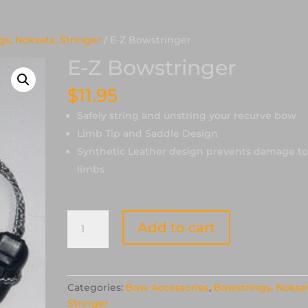
s, Noksets, Stringer
/ E-Z Bowstringer
E-Z Bowstringer
$
11.95
Safely string and unstring your recurve bow
Limb Tip and Saddle Design
Synthetic Leather design prevents damage t
limbs
E-
Add to cart
Z
Bowstringer
quantity
Categories:
Bow Accessories
,
Bowstrings, Nokset
Stringer