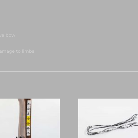
rve bow
damage to limbs