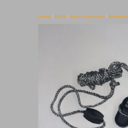
Home
/
SHOP
/
Bow Accessories
/
Bowstring