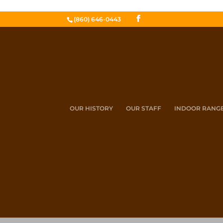
(860) 646-0443
OUR HISTORY
OUR STAFF
INDOOR RANG