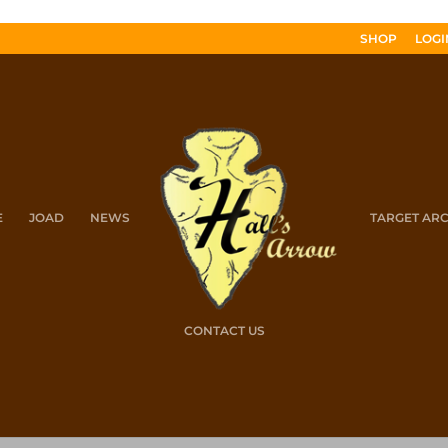
SHOP
LOGI
E
JOAD
NEWS
TARGET AR
CONTACT US