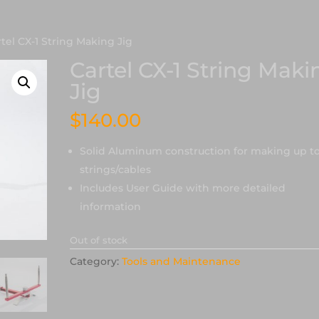
rtel CX-1 String Making Jig
Cartel CX-1 String Maki
Jig
$
140.00
Solid Aluminum construction for making up to
strings/cables
Includes User Guide with more detailed
information
Out of stock
Category:
Tools and Maintenance