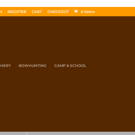
N
REGISTER
CART
CHECKOUT
0 Items
CHERY
BOWHUNTING
CAMP & SCHOOL