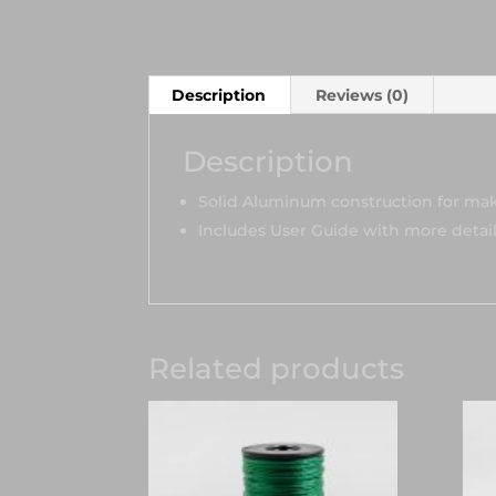
Description
Reviews (0)
Description
Solid Aluminum construction for maki
Includes User Guide with more detai
Related products