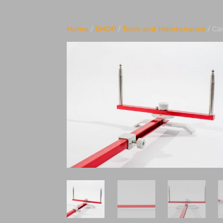
Home
/
SHOP
/
Tools and Maintenance
/ Ca