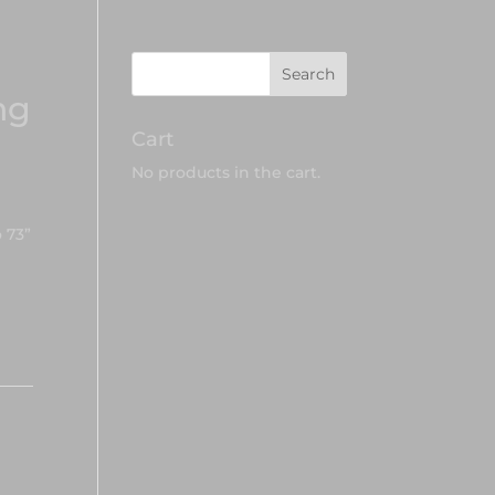
ng
Cart
No products in the cart.
 73”