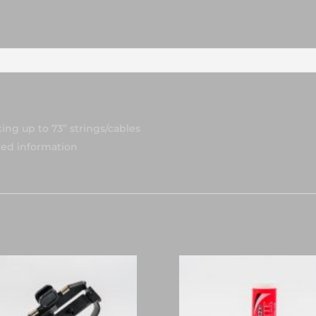
ng up to 73” strings/cables
led information