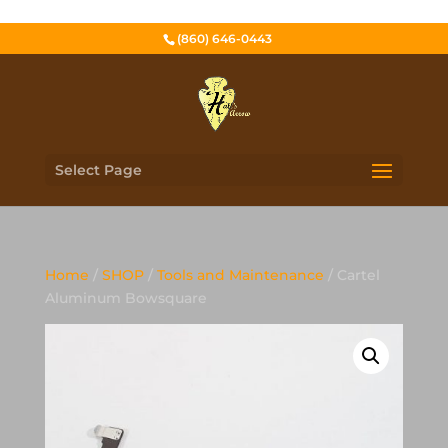
(860) 646-0443
Select Page
Home
/
SHOP
/
Tools and Maintenance
/ Cartel
Aluminum Bowsquare