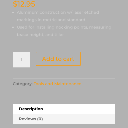
$
12.95
Aluminum construction w/ laser etched
markings in metric and standard
Used for installing nocking points, measuring
brace height, and tiller
Cartel
Add to cart
Aluminum
Bowsquare
quantity
Category:
Tools and Maintenance
Description
Reviews (0)