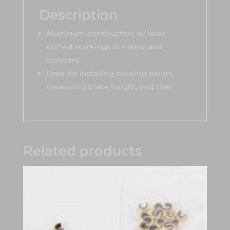
Description
Aluminum construction w/ laser
etched markings in metric and
standard
Used for installing nocking points,
measuring brace height, and tiller
Related products