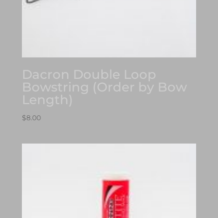
Dacron Double Loop
Bowstring (Order by Bow
Length)
$
8.00