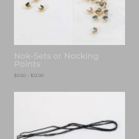
Nok-Sets or Nocking
Points
Price
$
0.50
–
$
12.00
range:
$0.50
through
$12.00