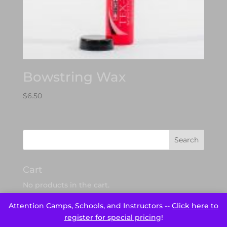
Bowstring Wax
$
6.50
Cart
No products in the cart.
Attention Camps, Schools, and Instructors --
Click here to
register for special pricing
!