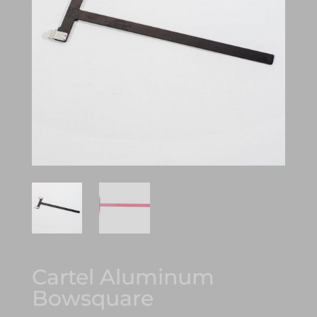
Cartel Aluminum
Bowsquare