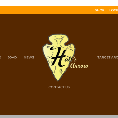
SHOP
LOGI
E
JOAD
NEWS
TARGET AR
CONTACT US