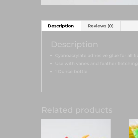
Description
Reviews (0)
Description
Cyanoacrylate adhesive glue for all f
Use with vanes and feather fletchings
1 Ounce bottle
Related products