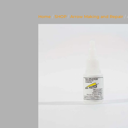
Home
/
SHOP
/
Arrow Making and Repair
/ 