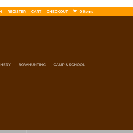
N
REGISTER
CART
CHECKOUT
0 Items
CHERY
BOWHUNTING
CAMP & SCHOOL