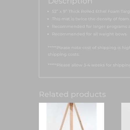
Description
52” x 9” Thick Rolled Ethel Foam Tar
This mat is twice the density of foa
Recommended for larger programs a
Recommended for all weight bows
*****Please note cost of shipping is hi
shipping costs.
*****Please allow 3-4 weeks for shippin
Related products