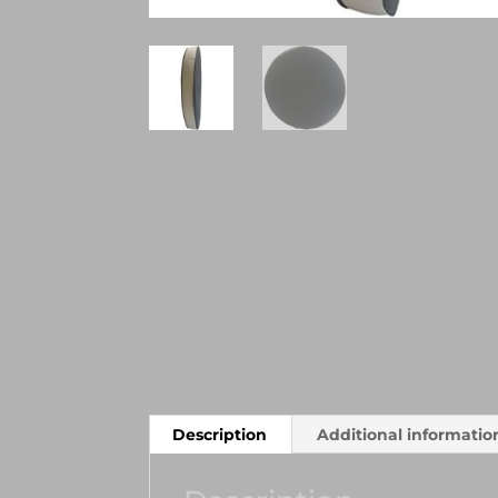
Description
Additional informatio