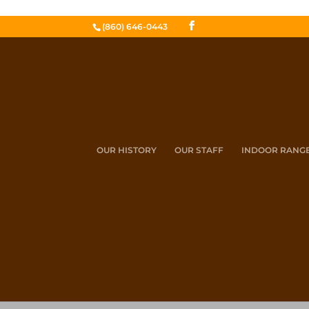
(860) 646-0443
OUR HISTORY
OUR STAFF
INDOOR RANG