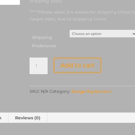
shipping costs.
*****Please allow 3-4 weeks for shipping times f
Target Mats, due to shipping times.
Shipping
Preference
52"
Add to cart
Laminated
Competition
Ethel
Foam
SKU:
N/A
Category:
Range Equipment
Target
Mat
quantity
n
Reviews (0)