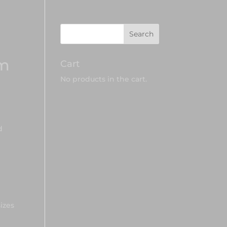
am
Cart
No products in the cart.
d
sizes