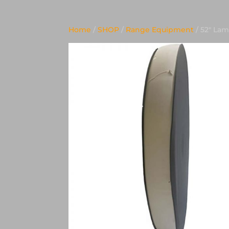
Home
/
SHOP
/
Range Equipment
/ 52″ La