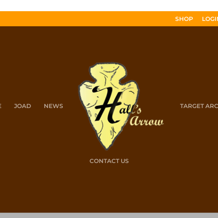
SHOP
LOGI
E
JOAD
NEWS
TARGET AR
CONTACT US