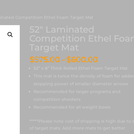
minated Competition Ethel Foam Target Mat
52″ Laminated
Competition Ethel Fo
Target Mat
Price
$
575.00
–
$
600.00
range:
52” x 8” Thick Rolled Ethel Foam Target Mat
$575.00
This mat is twice the density of foam for adde
through
stopping power of smaller diameter arrows
$600.00
Recommended for larger programs and
competition shooters
Recommended for all weight bows
*****Please note cost of shipping is high due to 
of target mats. Add more mats to get better