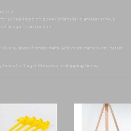
get Mat
m for added stopping power of smaller diameter arrows
nd competition shooters
gh due to sizes of target mats. Add more mats to get better
g times for Target Mats, due to shipping times.