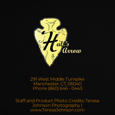
291 West Middle Turnpike
Manchester, CT, 06040
Phone (860) 646 - 0443
Staff and Product Photo Credits: Teresa
Johnson Photography |
www.TeresaJohnson.com