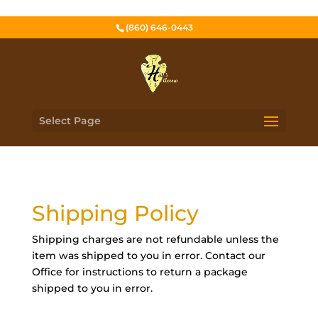
(860) 646-0443
Select Page
Shipping Policy
Shipping charges are not refundable unless the
item was shipped to you in error. Contact our
Office for instructions to return a package
shipped to you in error.