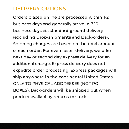
DELIVERY OPTIONS
Orders placed online are processed within 1-2
business days and generally arrive in 7-10
business days via standard ground delivery
(excluding Drop-shipments and Back-orders).
Shipping charges are based on the total amount
of each order. For even faster delivery, we offer
next day or second day express delivery for an
additional charge. Express delivery does not
expedite order processing. Express packages will
ship anywhere in the continental United States
ONLY TO PHYSICAL ADDRESSES (NOT PO
BOXES). Back-orders will be shipped out when
product availability returns to stock.