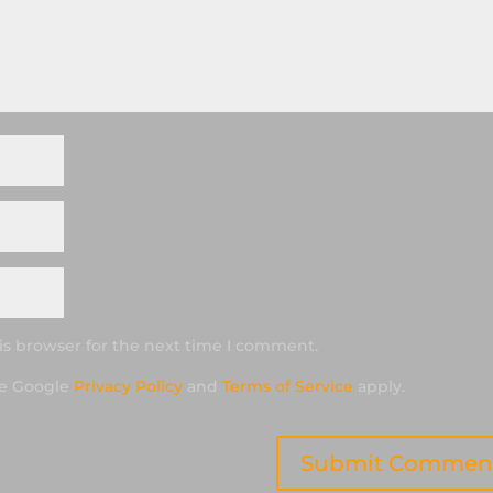
is browser for the next time I comment.
he Google
Privacy Policy
and
Terms of Service
apply.