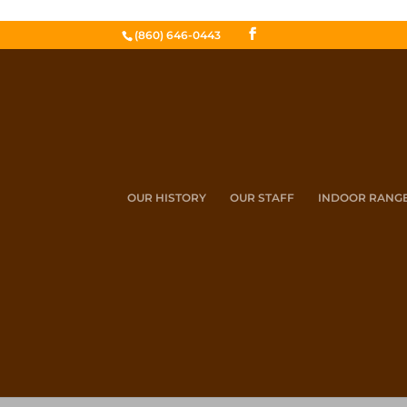
(860) 646-0443
OUR HISTORY
OUR STAFF
INDOOR RANG