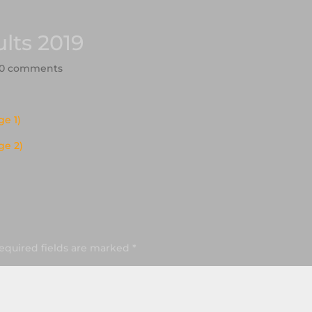
lts 2019
0 comments
e 1)
ge 2)
equired fields are marked
*