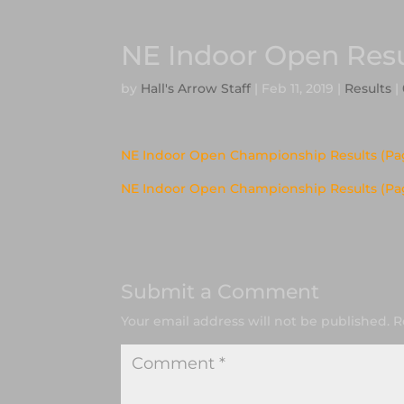
NE Indoor Open Resu
by
Hall's Arrow Staff
|
Feb 11, 2019
|
Results
|
NE Indoor Open Championship Results (Pag
NE Indoor Open Championship Results (Pa
Submit a Comment
Your email address will not be published.
R