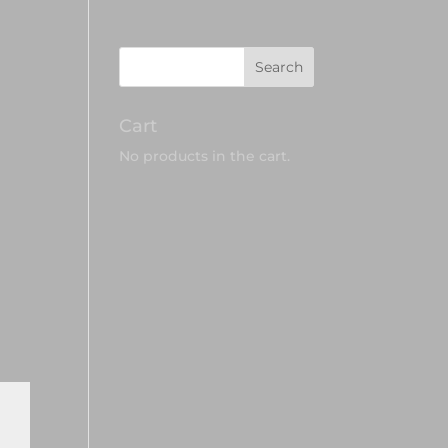
Cart
No products in the cart.