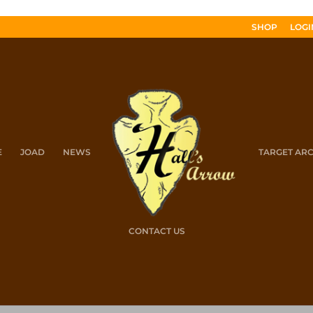
SHOP
LOGI
E
JOAD
NEWS
TARGET AR
CONTACT US