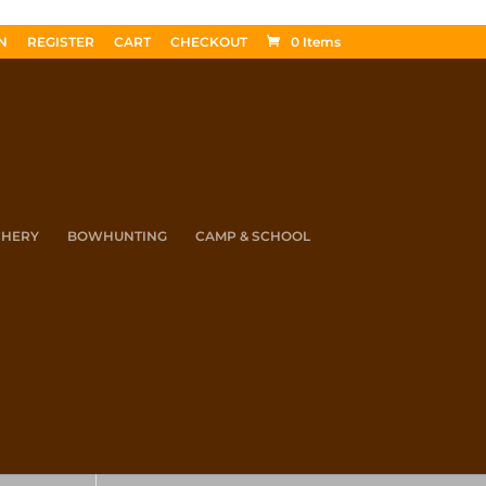
N
REGISTER
CART
CHECKOUT
0 Items
CHERY
BOWHUNTING
CAMP & SCHOOL