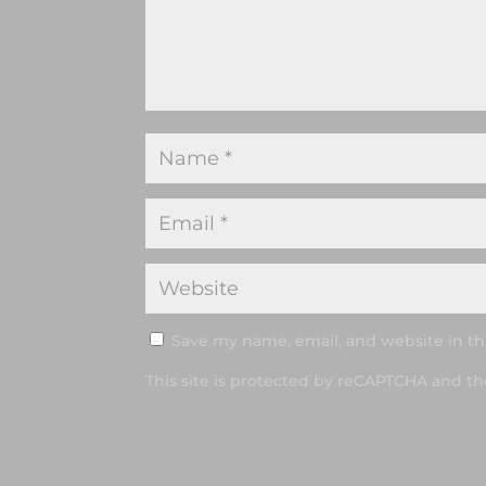
Save my name, email, and website in th
This site is protected by reCAPTCHA and t