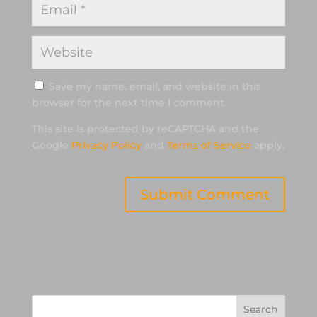
Save my name, email, and website in this
browser for the next time I comment.
This site is protected by reCAPTCHA and the
Google
Privacy Policy
and
Terms of Service
apply.