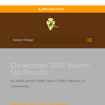
(860) 646-0443
Select Page
December 2013 Warm-
Up Results
by
Hall's Arrow Staff
|
Dec 2, 2013
|
Results
|
0
comments
December 2013 Warm-Up Results