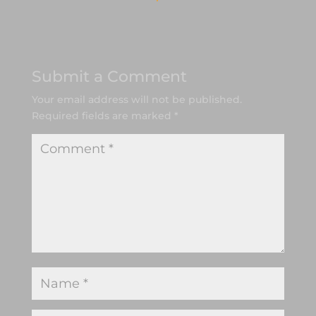
Submit a Comment
Your email address will not be published.
Required fields are marked
*