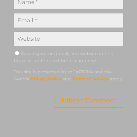
Save my name, email, and website in this
browser for the next time I comment.
This site is protected by reCAPTCHA and the
Google
Privacy Policy
and
Terms of Service
apply.