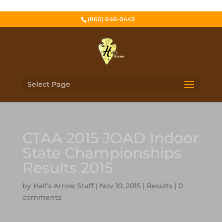
(860) 646-0443
Select Page
CTAA 2015 JOAD Indoor
State Championships
Results 2015
by
Hall's Arrow Staff
|
Nov 10, 2015
|
Results
|
0
comments