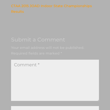
CTAA 2015 JOAD Indoor State Championships
Results
Submit a Comment
Your email address will not be published.
Required fields are marked
*