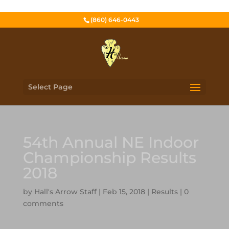
(860) 646-0443
Select Page
54th Annual NE Indoor
Championship Results
2018
by
Hall's Arrow Staff
|
Feb 15, 2018
|
Results
|
0
comments