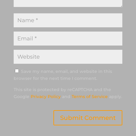
Save my name, email, and website in this
browser for the next time I comment.
This site is protected by reCAPTCHA and the
Google
Privacy Policy
and
Terms of Service
apply.