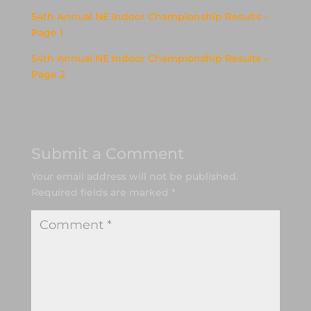
54th Annual NE Indoor Championship Results –
Page 1
54th Annual NE Indoor Championship Results –
Page 2
Submit a Comment
Your email address will not be published.
Required fields are marked
*