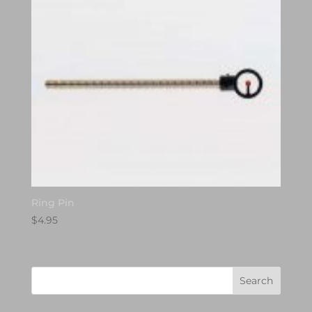
Ring Pin
$
4.95