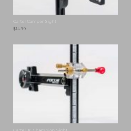
Cartel Camper Sight
$
14.99
Cartel Jr. Champion Sight