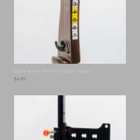
Hall’s Arrow Stick-On Sight Tapes
$
4.95