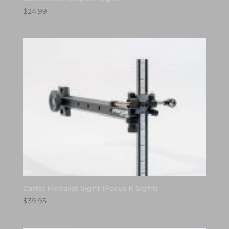
$
24.99
Cartel Medalist Sight (Focus K Sight)
$
39.95