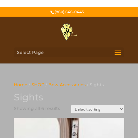
(860) 646-0443
Select Page
Home
/
SHOP
/
Bow Accessories
/ Sights
Sights
Showing all 6 results