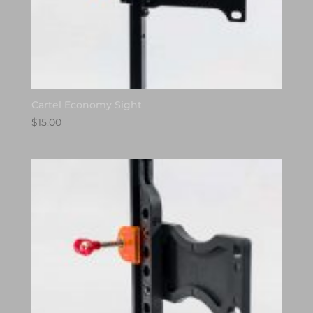
Cartel Economy Sight
$
15.00